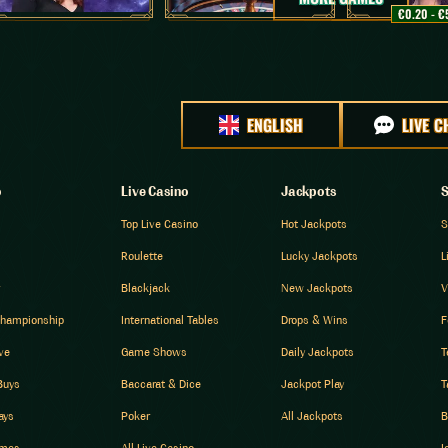
€0.20 - 
ENGLISH
LIVE C
o
Live Casino
Jackpots
S
Top Live Casino
Hot Jackpots
S
Roulette
Lucky Jackpots
L
Blackjack
New Jackpots
V
Championship
International Tables
Drops & Wins
F
ve
Game Shows
Daily Jackpots
T
Buys
Baccarat & Dice
Jackpot Play
T
ays
Poker
All Jackpots
B
ames
All Live Casino
I