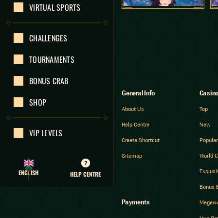
VIRTUAL SPORTS
CHALLENGES
TOURNAMENTS
BONUS CRAB
General Info
Casin
SHOP
About Us
Top
Help Centre
New
VIP LEVELS
Create Shortcut
Popular
Sitemap
World 
Exclusi
ENGLISH
HELP CENTRE
Bonus 
Payments
Megaw
Live G