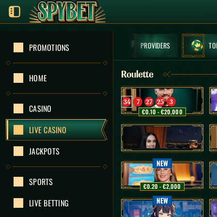
PROVIDERS
TO
PROMOTIONS
Roulette
HOME
34
7
27
25
3
CASINO
€0.10 - €20,000
20
11
36
0
28
15
4
28
12
3
LIVE CASINO
4
20
29
15
15
JACKPOTS
NEW
SPORTS
€0.20 - €2,000
NEW
LIVE BETTING