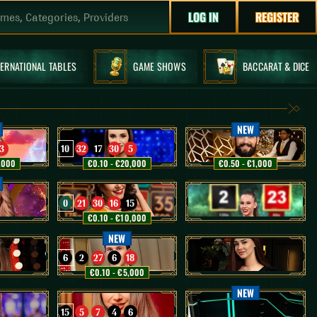
LOG IN
REGISTER
mes, Categories, Providers
TERNATIONAL TABLES
GAME SHOWS
BACCARAT & DICE
NEW
3
10
32
17
30
5
5,000
€0.10 - €20,000
€0.50 - €1,000
18
22
3
33
36
23
5
2
29
10
17
7
24
31
34
6
16
0
0
21
30
16
15
€0.10 - €10,000
25
34
10
17
34
NEW
26
26
35
14
31
10
4
5
23
3
6
2
27
6
18
€0.10 - €5,000
26
16
19
27
35
NEW
8
19
18
12
23
8
2
36
10
15
15
5
7
4
6