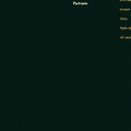
Partners
Instan
Slots
Table 
All Jac