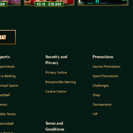
€500
€0.10 - €20,000
11
24
5
3
1
17
0
1
13
28
22
17
11
34
18
HAT
ports
Security and
Promotions
Privacy
portsbook
Casino Promotions
Privacy Notice
ive Betting
Sport Promotions
Responsible Gaming
irtual Sports
Challenges
Cookie Notice
ootball
Shop
ennis
Tournaments
able Tennis
VIP
Terms and
asketball
Conditions
ce Hockey