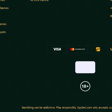
t Games
A
B
Games
kpots
Gambling can be addictive. Play responsibly. Spybet.com only accepts cu