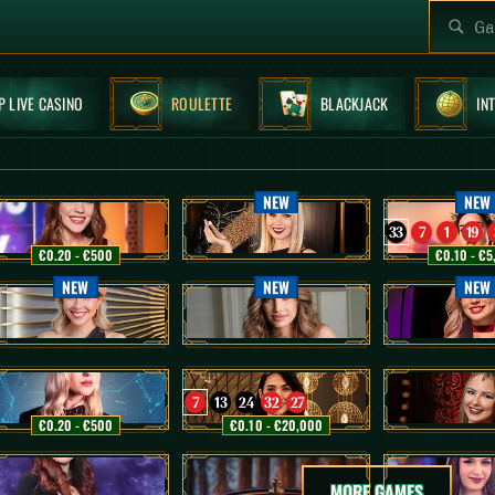
Ga
P LIVE CASINO
ROULETTE
BLACKJACK
IN
NEW
NEW
33
7
1
19
€0.20 - €500
€0.10 - €
2
14
33
7
NEW
NEW
NEW
24
25
20
7
0
35
11
1
7
13
24
32
27
€0.20 - €500
€0.10 - €20,000
20
35
7
29
32
14
21
21
27
12
1
21
22
14
35
MORE GAMES