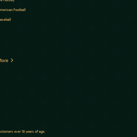
merican Football
aseball
More
stomers over 18 years of age.