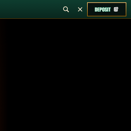
DEPOSIT