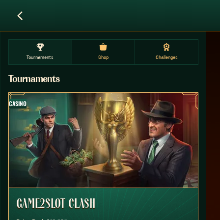
Tournaments
Shop
Challenges
Tournaments
CASINO
GAME2SLOT CLASH