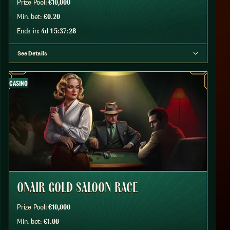
Prize Pool:
€10,000
Min. bet:
€0.20
Ends in:
4d 15:37:28
See Details
CASINO
ONAIR GOLD SALOON RACE
Prize Pool:
€10,000
Min. bet:
€1.00