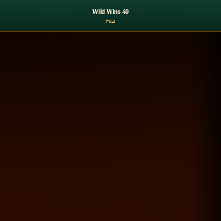
Wild Wins 40
Fazi