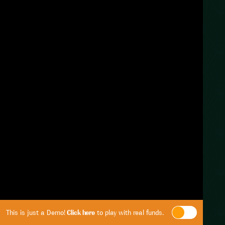
This is just a Demo!
Click here
to play with real funds.