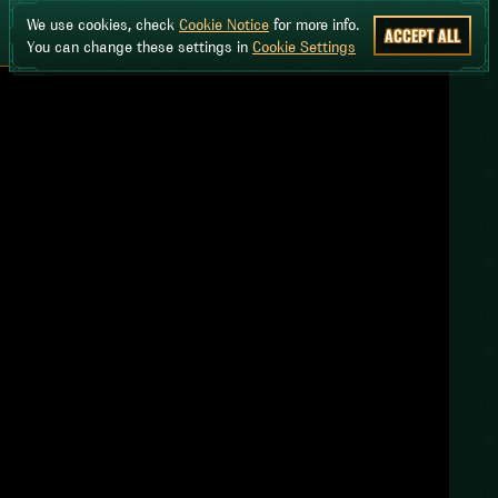
We use cookies, check
Cookie Notice
for more info.
ACCEPT ALL
You can change these settings in
Cookie Settings