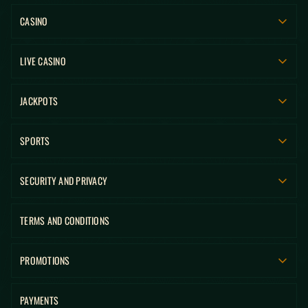
CASINO
LIVE CASINO
JACKPOTS
SPORTS
SECURITY AND PRIVACY
TERMS AND CONDITIONS
PROMOTIONS
PAYMENTS