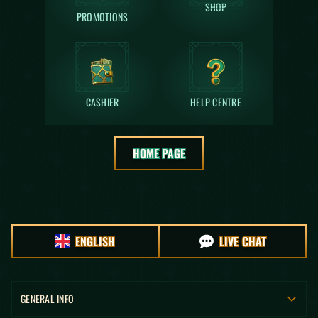
SHOP
PROMOTIONS
CASHIER
HELP CENTRE
HOME PAGE
ENGLISH
LIVE CHAT
GENERAL INFO