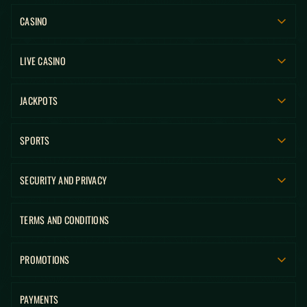
CASINO
LIVE CASINO
JACKPOTS
SPORTS
SECURITY AND PRIVACY
TERMS AND CONDITIONS
PROMOTIONS
PAYMENTS