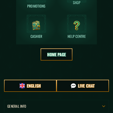
SHOP
PROMOTIONS
CASHIER
HELP CENTRE
HOME PAGE
ENGLISH
LIVE CHAT
GENERAL INFO