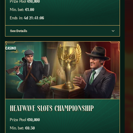
Prize Pool
€10,000
Min. bet:
€1.00
Ends in:
4d 21:41:06
See Details
CASINO
HEATWAVE SLOTS CHAMPIONSHIP
Prize Pool
€10,000
Min. bet:
€0.50