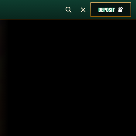
DEPOSIT