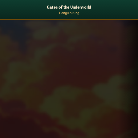
Gates of the Underworld
Penguin King