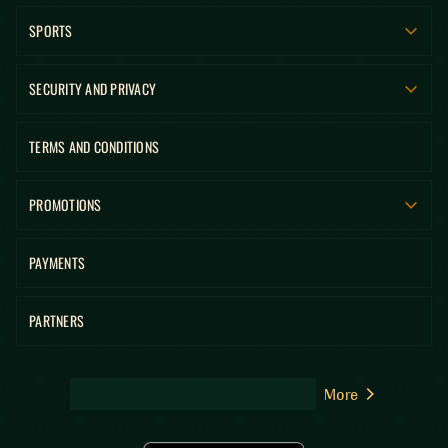
SPORTS
SECURITY AND PRIVACY
TERMS AND CONDITIONS
PROMOTIONS
PAYMENTS
PARTNERS
More