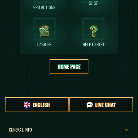
SHOP
PROMOTIONS
CASHIER
HELP CENTRE
HOME PAGE
ENGLISH
LIVE CHAT
GENERAL INFO