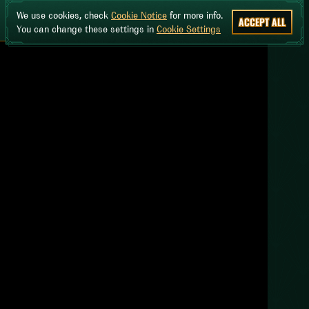
We use cookies, check
Cookie Notice
for more info.
ACCEPT ALL
You can change these settings in
Cookie Settings