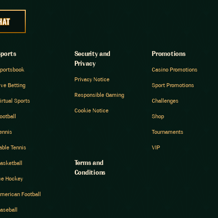
HAT
ports
Security and
Promotions
Privacy
portsbook
Casino Promotions
Privacy Notice
ive Betting
Sport Promotions
Responsible Gaming
irtual Sports
Challenges
Cookie Notice
ootball
Shop
ennis
Tournaments
able Tennis
VIP
Terms and
asketball
Conditions
ce Hockey
merican Football
aseball