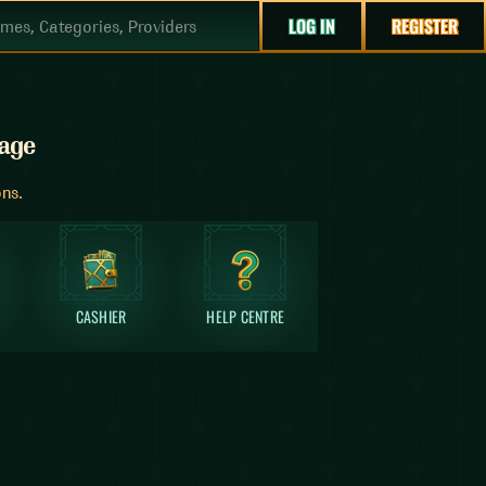
LOG IN
REGISTER
mes, Categories, Providers
page
ns.
CASHIER
HELP CENTRE