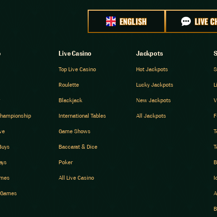
ENGLISH
LIVE C
o
Live Casino
Jackpots
S
Top Live Casino
Hot Jackpots
S
Roulette
Lucky Jackpots
L
Blackjack
New Jackpots
V
Championship
International Tables
All Jackpots
F
ve
Game Shows
T
Buys
Baccarat & Dice
T
ays
Poker
B
ames
All Live Casino
I
t Games
A
B