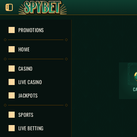
PROMOTIONS
HOME
CASINO
LIVE CASINO
C
JACKPOTS
SPORTS
LIVE BETTING