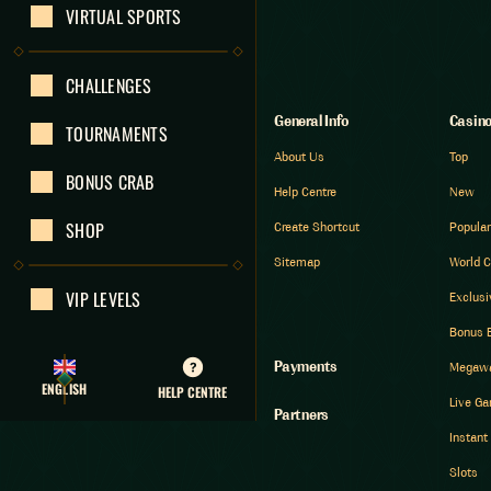
VIRTUAL SPORTS
CHALLENGES
General Info
Casin
TOURNAMENTS
About Us
Top
BONUS CRAB
Help Centre
New
SHOP
Create Shortcut
Popular
Sitemap
World 
VIP LEVELS
Exclusi
Bonus 
Payments
Megaw
ENGLISH
HELP CENTRE
Live G
Partners
Instan
Slots